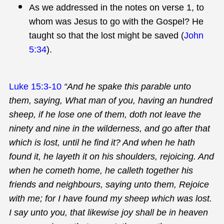
As we addressed in the notes on verse 1, to
whom was Jesus to go with the Gospel? He
taught so that the lost might be saved (
John
5:34
).
Luke 15:3-10
“And he spake this parable unto
them, saying, What man of you, having an hundred
sheep, if he lose one of them, doth not leave the
ninety and nine in the wilderness, and go after that
which is lost, until he find it? And when he hath
found it, he layeth it on his shoulders, rejoicing. And
when he cometh home, he calleth together his
friends and neighbours, saying unto them, Rejoice
with me; for I have found my sheep which was lost.
I say unto you, that likewise joy shall be in heaven