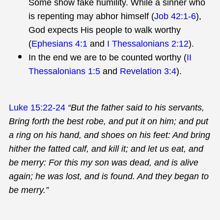
Some show fake humility. While a sinner who
is repenting may abhor himself (
Job 42:1-6
),
God expects His people to walk worthy
(
Ephesians 4:1
and
I Thessalonians 2:12
).
In the end we are to be counted worthy (
II
Thessalonians 1:5
and
Revelation 3:4
).
Luke 15:22-24
“But the father said to his servants,
Bring forth the best robe, and put it on him; and put
a ring on his hand, and shoes on his feet: And bring
hither the fatted calf, and kill it; and let us eat, and
be merry: For this my son was dead, and is alive
again; he was lost, and is found. And they began to
be merry.”