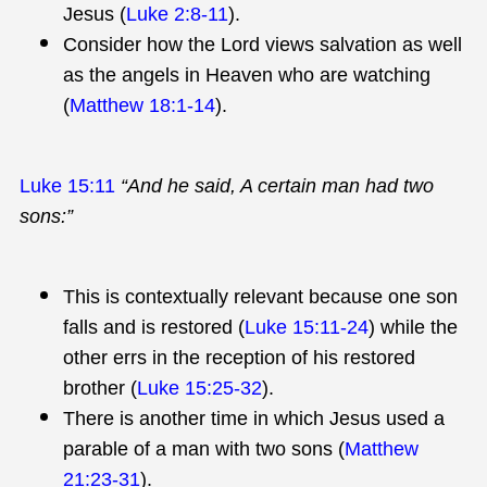
Jesus (
Luke 2:8-11
).
Consider how the Lord views salvation as well
as the angels in Heaven who are watching
(
Matthew 18:1-14
).
Luke 15:11
“And he said, A certain man had two
sons:”
This is contextually relevant because one son
falls and is restored (
Luke 15:11-24
) while the
other errs in the reception of his restored
brother (
Luke 15:25-32
).
There is another time in which Jesus used a
parable of a man with two sons (
Matthew
21:23-31
).