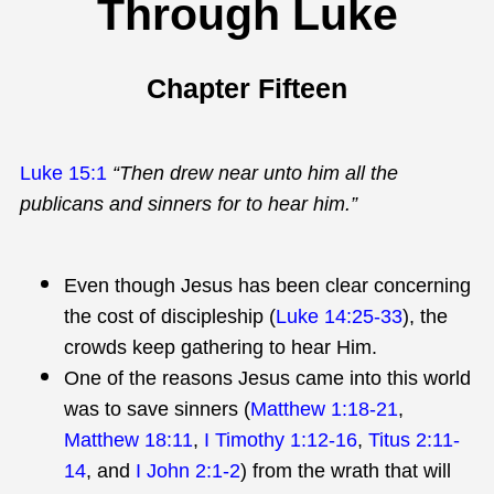
Through Luke
Chapter Fifteen
Luke 15:1
“Then drew near unto him all the
publicans and sinners for to hear him.”
Even though Jesus has been clear concerning
the cost of discipleship (
Luke 14:25-33
), the
crowds keep gathering to hear Him.
One of the reasons Jesus came into this world
was to save sinners (
Matthew 1:18-21
,
Matthew 18:11
,
I Timothy 1:12-16
,
Titus 2:11-
14
, and
I John 2:1-2
) from the wrath that will