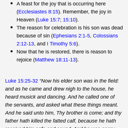
A feast for the joy that is occurring here
(
Ecclesiastes 8:15
). Remember, the joy in
Heaven (
Luke 15:7
;
15:10
).
The reason for celebration is his son was dead
because of sin (
Ephesians 2:1-5
,
Colossians
2:12-13
, and
I Timothy 5:6
).
Now that he is restored, there is reason to
rejoice (
Matthew 18:11-13
).
Luke 15:25-32
“Now his elder son was in the field:
and as he came and drew nigh to the house, he
heard musick and dancing. And he called one of
the servants, and asked what these things meant.
And he said unto him, Thy brother is come; and thy
father hath killed the fatted calf, because he hath