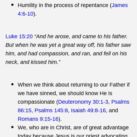
Humility in the process of repentance (
James
4:6-10
).
Luke 15:20
“And he arose, and came to his father.
But when he was yet a great way off, his father saw
him, and had compassion, and ran, and fell on his
neck, and kissed him.”
When we think about returning to our Father if
we have sinned, we should know He is
compassionate (
Deuteronomy 30:1-3
,
Psalms
86:15
,
Psalms 145:8
,
Isaiah 49:8-16
, and
Romans 9:15-16
).
We, who are in Christ, are of great advantage
today because Jesus is our priest advocating