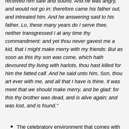
received him safe and sound. And he was angry,
and would not go in: therefore came his father out,
and intreated him. And he answering said to his
father, Lo, these many years do I serve thee,
neither transgressed I at any time thy
commandment: and yet thou never gavest me a
kid, that I might make merry with my friends: But as
soon as this thy son was come, which hath
devoured thy living with harlots, thou hast killed for
him the fatted calf. And he said unto him, Son, thou
art ever with me, and all that I have is thine. It was
meet that we should make merry, and be glad: for
this thy brother was dead, and is alive again; and
was lost, and is found.”
The celebratory environment that comes with