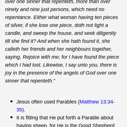
over one sinner that repenteth, more than over
ninety and nine just persons, which need no
repentance. Either what woman having ten pieces
of silver, if she lose one piece, doth not light a
candle, and sweep the house, and seek diligently
till she find it? And when she hath found it, she
calleth her friends and her neighbours together,
saying, Rejoice with me; for I have found the piece
which I had lost. Likewise, I say unto you, there is
joy in the presence of the angels of God over one
sinner that repenteth.”
Jesus often used Parables (
Matthew 13:34-
35
).
It is fitting that He put forth a Parable about
having sheep, for He is the Good Shepherd