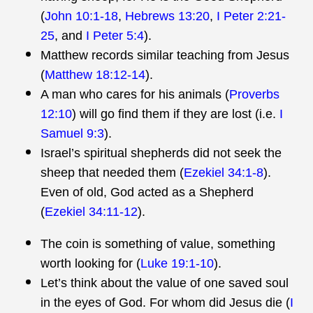
(
John 10:1-18
,
Hebrews 13:20
,
I Peter 2:21-
25
, and
I Peter 5:4
).
Matthew records similar teaching from Jesus
(
Matthew 18:12-14
).
A man who cares for his animals (
Proverbs
12:10
) will go find them if they are lost (i.e.
I
Samuel 9:3
).
Israel’s spiritual shepherds did not seek the
sheep that needed them (
Ezekiel 34:1-8
).
Even of old, God acted as a Shepherd
(
Ezekiel 34:11-12
).
The coin is something of value, something
worth looking for (
Luke 19:1-10
).
Let’s think about the value of one saved soul
in the eyes of God. For whom did Jesus die (
I