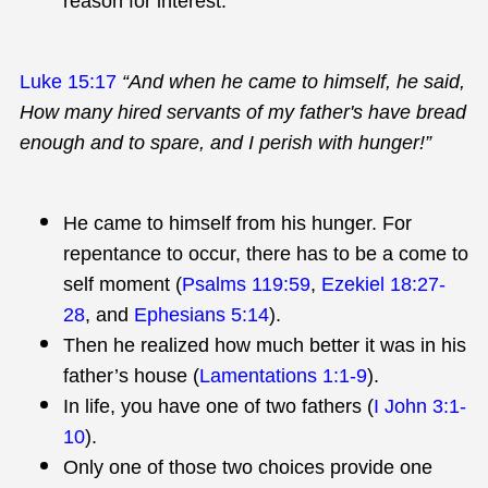
reason for interest.
Luke 15:17
“And when he came to himself, he said,
How many hired servants of my father's have bread
enough and to spare, and I perish with hunger!”
He came to himself from his hunger. For
repentance to occur, there has to be a come to
self moment (
Psalms 119:59
,
Ezekiel 18:27-
28
, and
Ephesians 5:14
).
Then he realized how much better it was in his
father’s house (
Lamentations 1:1-9
).
In life, you have one of two fathers (
I John 3:1-
10
).
Only one of those two choices provide one