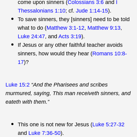
come upon sinners (
Colossians 3:6
and
I
Thessalonians 1:10
; cf.
Jude 1:14-15
).
To save sinners, they [sinners] need to be told
what to do (
Matthew 3:1-12
,
Matthew 9:13
,
Luke 24:47
, and
Acts 3:19
).
If Jesus or any other faithful teacher avoids
sinners, how would they hear (
Romans 10:8-
17
)?
Luke 15:2
“And the Pharisees and scribes
murmured, saying, This man receiveth sinners, and
eateth with them.”
This one is not new for Jesus (
Luke 5:27-32
and
Luke 7:36-50
).