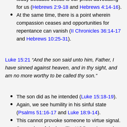
for us (
Hebrews 2:9-18
and
Hebrews 4:14-16
).
At the same time, there is a point wherein
compassion ceases and opportunities for
repentance can vanish (
II Chronicles 36:14-17
and
Hebrews 10:25-31
).
Luke 15:21
“And the son said unto him, Father, I
have sinned against heaven, and in thy sight, and
am no more worthy to be called thy son.”
The son did as he intended (
Luke 15:18-19
).
Again, we see humility in his sinful state
(
Psalms 51:16-17
and
Luke 18:9-14
).
This cannot provoke someone to virtue signal.