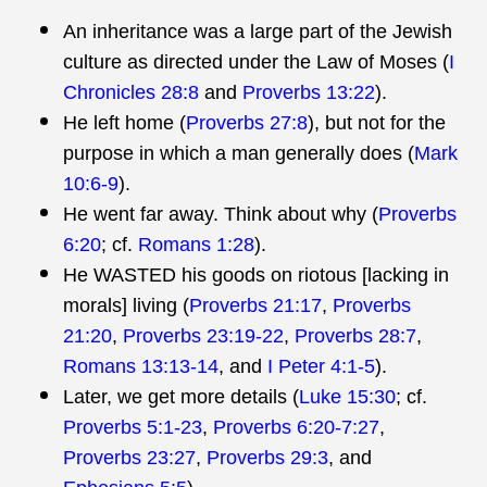
An inheritance was a large part of the Jewish
culture as directed under the Law of Moses (
I
Chronicles 28:8
and
Proverbs 13:22
).
He left home (
Proverbs 27:8
), but not for the
purpose in which a man generally does (
Mark
10:6-9
).
He went far away. Think about why (
Proverbs
6:20
; cf.
Romans 1:28
).
He WASTED his goods on riotous [lacking in
morals] living (
Proverbs 21:17
,
Proverbs
21:20
,
Proverbs 23:19-22
,
Proverbs 28:7
,
Romans 13:13-14
, and
I Peter 4:1-5
).
Later, we get more details (
Luke 15:30
; cf.
Proverbs 5:1-23
,
Proverbs 6:20-7:27
,
Proverbs 23:27
,
Proverbs 29:3
, and