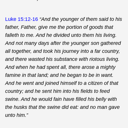
Luke 15:12-16
“And the younger of them said to his
father, Father, give me the portion of goods that
falleth to me. And he divided unto them his living.
And not many days after the younger son gathered
all together, and took his journey into a far country,
and there wasted his substance with riotous living.
And when he had spent all, there arose a mighty
famine in that land; and he began to be in want.
And he went and joined himself to a citizen of that
country; and he sent him into his fields to feed
swine. And he would fain have filled his belly with
the husks that the swine did eat: and no man gave
unto him.”