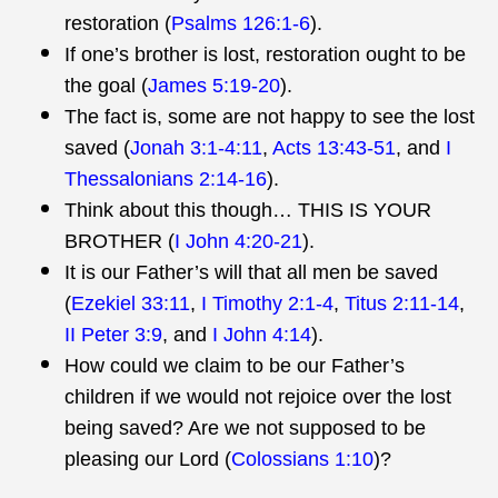
restoration (
Psalms 126:1-6
).
If one’s brother is lost, restoration ought to be
the goal (
James 5:19-20
).
The fact is, some are not happy to see the lost
saved (
Jonah 3:1-4:11
,
Acts 13:43-51
, and
I
Thessalonians 2:14-16
).
Think about this though… THIS IS YOUR
BROTHER (
I John 4:20-21
).
It is our Father’s will that all men be saved
(
Ezekiel 33:11
,
I Timothy 2:1-4
,
Titus 2:11-14
,
II Peter 3:9
, and
I John 4:14
).
How could we claim to be our Father’s
children if we would not rejoice over the lost
being saved? Are we not supposed to be
pleasing our Lord (
Colossians 1:10
)?