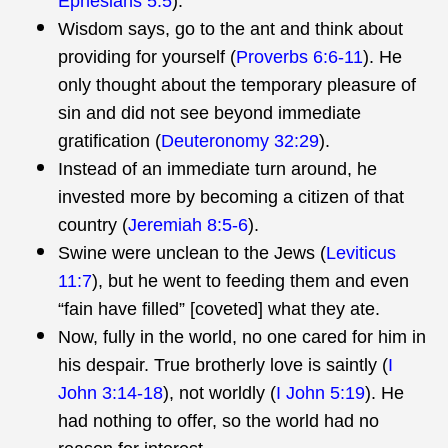
Ephesians 5:5
).
Wisdom says, go to the ant and think about
providing for yourself (
Proverbs 6:6-11
). He
only thought about the temporary pleasure of
sin and did not see beyond immediate
gratification (
Deuteronomy 32:29
).
Instead of an immediate turn around, he
invested more by becoming a citizen of that
country (
Jeremiah 8:5-6
).
Swine were unclean to the Jews (
Leviticus
11:7
), but he went to feeding them and even
“fain have filled” [coveted] what they ate.
Now, fully in the world, no one cared for him in
his despair. True brotherly love is saintly (
I
John 3:14-18
), not worldly (
I John 5:19
). He
had nothing to offer, so the world had no