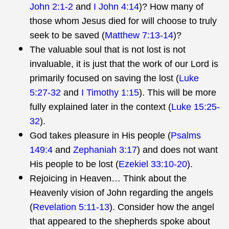
John 2:1-2
and
I John 4:14
)? How many of
those whom Jesus died for will choose to truly
seek to be saved (
Matthew 7:13-14
)?
The valuable soul that is not lost is not
invaluable, it is just that the work of our Lord is
primarily focused on saving the lost (
Luke
5:27-32
and
I Timothy 1:15
). This will be more
fully explained later in the context (
Luke 15:25-
32
).
God takes pleasure in His people (
Psalms
149:4
and
Zephaniah 3:17
) and does not want
His people to be lost (
Ezekiel 33:10-20
).
Rejoicing in Heaven… Think about the
Heavenly vision of John regarding the angels
(
Revelation 5:11-13
). Consider how the angel
that appeared to the shepherds spoke about