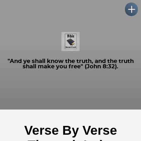
"And ye shall know the truth, and the truth
shall make you free" (John 8:32).
Verse By Verse