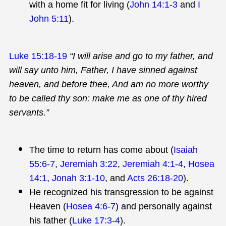
with a home fit for living (
John 14:1-3
and
I
John 5:11
).
Luke 15:18-19
“I will arise and go to my father, and
will say unto him, Father, I have sinned against
heaven, and before thee, And am no more worthy
to be called thy son: make me as one of thy hired
servants.”
The time to return has come about (
Isaiah
55:6-7
,
Jeremiah 3:22
,
Jeremiah 4:1-4
,
Hosea
14:1
,
Jonah 3:1-10
, and
Acts 26:18-20
).
He recognized his transgression to be against
Heaven (
Hosea 4:6-7
) and personally against
his father (
Luke 17:3-4
).