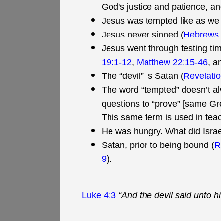
God's justice and patience, and
Jesus was tempted like as we a
Jesus never sinned (
Hebrews 
Jesus went through testing tim
19:1-12
,
Matthew 22:15-46
, a
The “devil” is Satan (
Revelatio
The word “tempted” doesn’t a
questions to “prove” [same Gre
This same term is used in teach
He was hungry. What did Isra
Satan, prior to being bound (
R
9
).
Luke 4:3
“And the devil said unto h