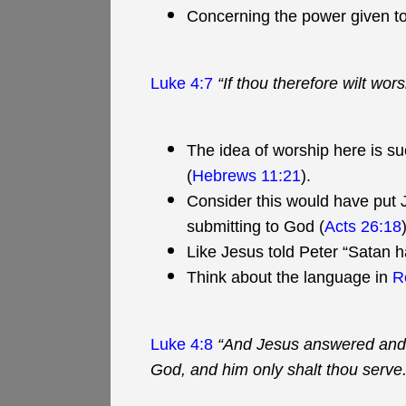
Concerning the power given to
Luke 4:7
“If thou therefore wilt wors
The idea of worship here is suc
(
Hebrews 11:21
).
Consider this would have put 
submitting to God (
Acts 26:18
Like Jesus told Peter “Satan h
Think about the language in
R
Luke 4:8
“And Jesus answered and sa
God, and him only shalt thou serve.