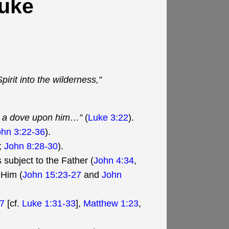
Luke
irit into the wilderness,”
ke a dove upon him…”
(
Luke 3:22
).
ohn 3:22-36
).
;
John 8:28-30
).
 subject to the Father (
John 4:34
,
 Him (
John 15:23-27
and
John
-7
[cf.
Luke 1:31-33
],
Matthew 1:23
,