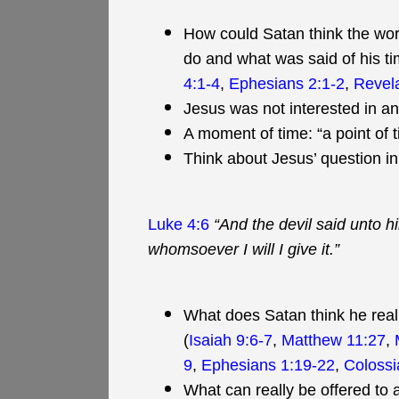
How could Satan think the worl
do and what was said of his ti
4:1-4
,
Ephesians 2:1-2
,
Revela
Jesus was not interested in an
A moment of time: “a point of t
Think about Jesus’ question i
Luke 4:6
“And the devil said unto hi
whomsoever I will I give it.”
What does Satan think he reall
(
Isaiah 9:6-7
,
Matthew 11:27
,
9
,
Ephesians 1:19-22
,
Colossi
What can really be offered to a