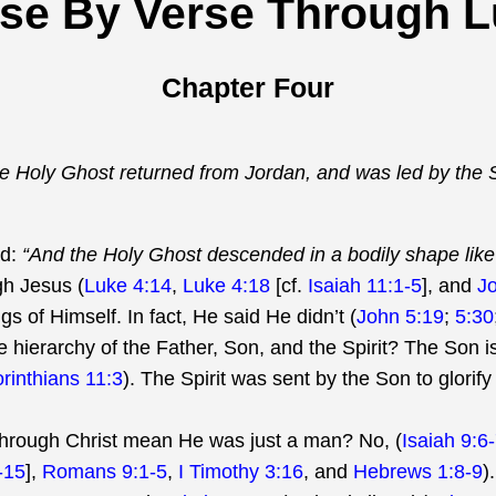
se By Verse Through 
Chapter Four
he Holy Ghost returned from Jordan, and was led by the Sp
ad:
“And the Holy Ghost descended in a bodily shape li
gh Jesus (
Luke 4:14
,
Luke 4:18
[cf.
Isaiah 11:1-5
], and
J
s of Himself. In fact, He said He didn’t (
John 5:19
;
5:30
hierarchy of the Father, Son, and the Spirit? The Son is
orinthians 11:3
). The Spirit was sent by the Son to glorify
/through Christ mean He was just a man? No, (
Isaiah 9:6
-15
],
Romans 9:1-5
,
I Timothy 3:16
, and
Hebrews 1:8-9
).