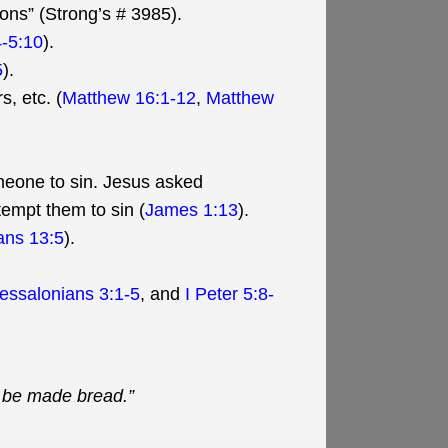
ions” (Strong’s # 3985).
-5:10
).
5
).
, etc. (
Matthew 16:1-12
,
Matthew
meone to sin. Jesus asked
tempt them to sin (
James 1:13
).
ians 13:5
).
hessalonians 3:1-5
, and
I Peter 5:8-
t be made bread.”