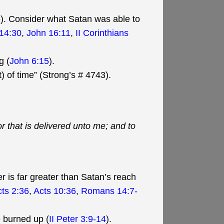
 6). Consider what Satan was able to
14:30
,
John 16:11
,
II Corinthians
g (
John 6:15
).
) of time” (Strong’s # 4743).
or that is delivered unto me; and to
r is far greater than Satan’s reach
ts 2:36
,
Acts 10:36
,
Romans 14:7-
e burned up (
II Peter 3:9-14
).