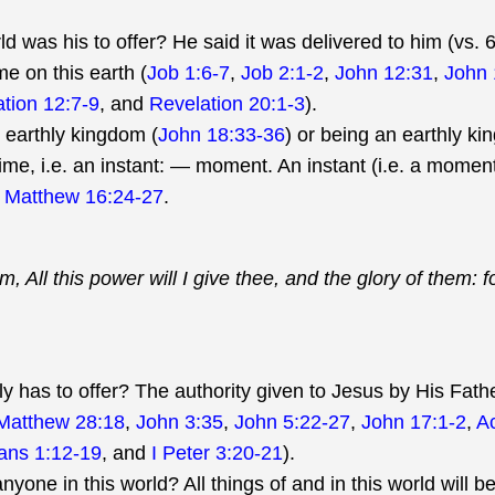
d was his to offer? He said it was delivered to him (vs.
me on this earth (
Job 1:6-7
,
Job 2:1-2
,
John 12:31
,
John 
tion 12:7-9
, and
Revelation 20:1-3
).
 earthly kingdom (
John 18:33-36
) or being an earthly kin
ime, i.e. an instant: — moment. An instant (i.e. a moment
n
Matthew 16:24-27
.
m, All this power will I give thee, and the glory of them: f
y has to offer? The authority given to Jesus by His Fathe
Matthew 28:18
,
John 3:35
,
John 5:22-27
,
John 17:1-2
,
Ac
ans 1:12-19
, and
I Peter 3:20-21
).
nyone in this world? All things of and in this world will b