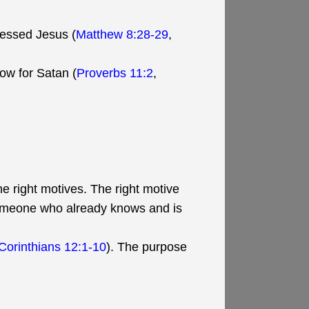
fessed Jesus (
Matthew 8:28-29
,
ow for Satan (
Proverbs 11:2
,
e right motives. The right motive
someone who already knows and is
 Corinthians 12:1-10
). The purpose