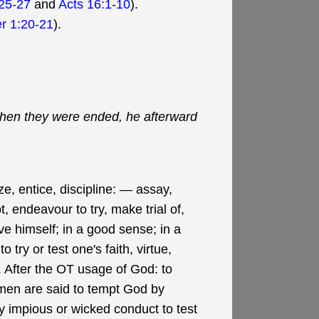
25-27
and
Acts 16:1-10
).
er 1:20-21
).
 when they were ended, he afterward
ze, entice, discipline: — assay,
, endeavour to try, make trial of,
ave himself; in a good sense; in a
 try or test one's faith, virtue,
il. After the OT usage of God: to
; men are said to tempt God by
 by impious or wicked conduct to test