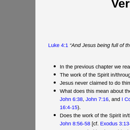
Ver
Luke 4:1
“And Jesus being full of t
In the previous chapter we re
The work of the Spirit in/throu
Jesus never claimed to do thing
What does this mean about the 
John 6:38
,
John 7:16
, and
I C
16:4-15
).
Does the work of the Spirit in
John 8:56-58
[cf.
Exodus 3:13