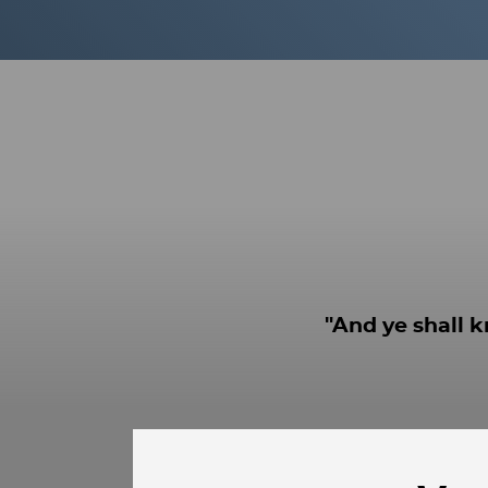
"And ye shall k