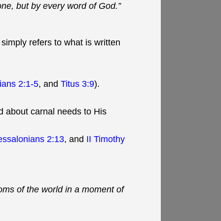
one, but by every word of God.”
simply refers to what is written
ians 2:1-5
, and
Titus 3:9
).
ed about carnal needs to His
essalonians 2:13
, and
II Timothy
doms of the world in a moment of