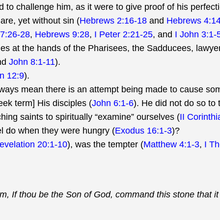
 to challenge him, as it were to give proof of his perfect
re, yet without sin (
Hebrews 2:16-18
and
Hebrews 4:14
7:26-28
,
Hebrews 9:28
,
I Peter 2:21-25
, and
I John 3:1-
es at the hands of the Pharisees, the Sadducees, lawyers
nd
John 8:1-11
).
n 12:9
).
lways mean there is an attempt being made to cause so
ek term] His disciples (
John 6:1-6
). He did not do so to 
ing saints to spiritually “examine” ourselves (
II Corinth
el do when they were hungry (
Exodus 16:1-3
)?
evelation 20:1-10
), was the tempter (
Matthew 4:1-3
,
I T
im, If thou be the Son of God, command this stone that i