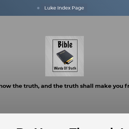
Luke Index Page
now the truth, and the truth shall make you fr