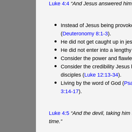
Luke 4:4
“And Jesus answered him, s
Instead of Jesus being provoke
(
Deuteronomy 8:1-3
).
He did not get caught up in jest
He did not enter into a lengthy
Consider the power and flawle
Consider the credibility Jesus
disciples (
Luke 12:13-34
).
Living by the word of God (
Ps
3:14-17
).
Luke 4:5
“And the devil, taking hi
time.”