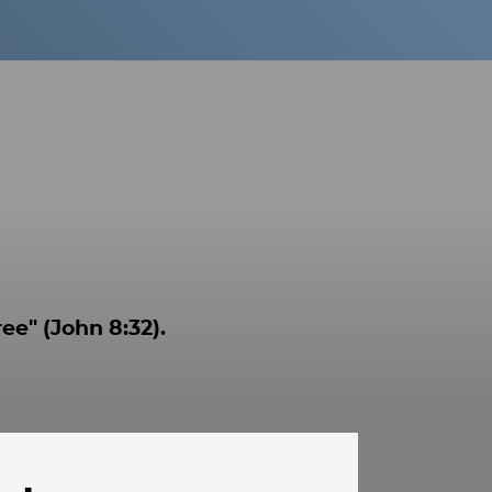
ee" (John 8:32).