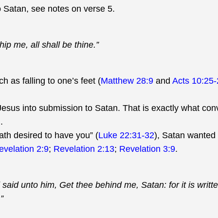
 Satan, see notes on verse 5.
hip me, all shall be thine.”
h as falling to one’s feet (
Matthew 28:9
and
Acts 10:25-
Jesus into submission to Satan. That is exactly what con
).
ath desired to have you” (
Luke 22:31-32
), Satan wanted
evelation 2:9
;
Revelation 2:13
;
Revelation 3:9
.
id unto him, Get thee behind me, Satan: for it is writte
”