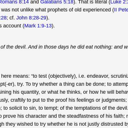
Romans 8:14
and
Galatians 5:18
). That is literal (
Luke 2:
st was not unlike what prophets of old experienced (
II Pet
:28
; cf.
John 8:28-29
).
s account (
Mark 1:9-13
).
 of the devil. And in those days he did eat nothing: and
ere means: “to test (objectively), i.e. endeavor, scrutini
(-er), try. To try whether a thing can be done; to attempt
aining his quantity, or what he thinks, or how he will beh
y, craftily to put to the proof his feelings or judgments; to
 to solicit to sin, to tempt; of the temptations of the dev
 to prove his character and the steadfastness of his faith
ugh they wished to try whether he is not justly distrusted