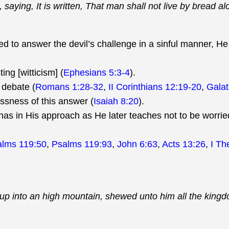
aying, It is written, That man shall not live by bread al
d to answer the devil’s challenge in a sinful manner, He 
ing [witticism] (
Ephesians 5:3-4
).
 debate (
Romans 1:28-32
,
II Corinthians 12:19-20
,
Galat
ssness of this answer (
Isaiah 8:20
).
 has in His approach as He later teaches not to be worri
alms 119:50
,
Psalms 119:93
,
John 6:63
,
Acts 13:26
,
I Th
m up into an high mountain, shewed unto him all the king