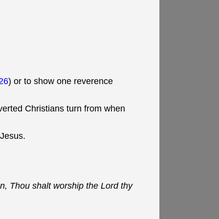
26
) or to show one reverence
verted Christians turn from when
 Jesus.
n, Thou shalt worship the Lord thy