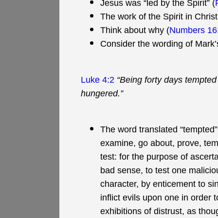
Jesus was “led by the Spirit” (
The work of the Spirit in Chri
Think about why (
Numbers 16
Consider the wording of Mark’
Luke 4:2
“Being forty days tempted
hungered.”
The word translated “tempted” h
examine, go about, prove, tempt
test: for the purpose of ascert
bad sense, to test one maliciousl
character, by enticement to sin;
inflict evils upon one in order
exhibitions of distrust, as tho