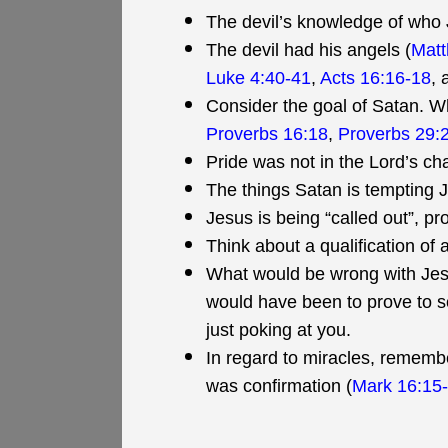
The devil’s knowledge of who 
The devil had his angels (
Matt
Luke 4:40-41
,
Acts 16:16-18
,
Consider the goal of Satan. Wh
Proverbs 16:18
,
Proverbs 29:
Pride was not in the Lord’s cha
The things Satan is tempting Je
Jesus is being “called out”, p
Think about a qualification of 
What would be wrong with Jesus
would have been to prove to 
just poking at you.
In regard to miracles, remember
was confirmation (
Mark 16:15