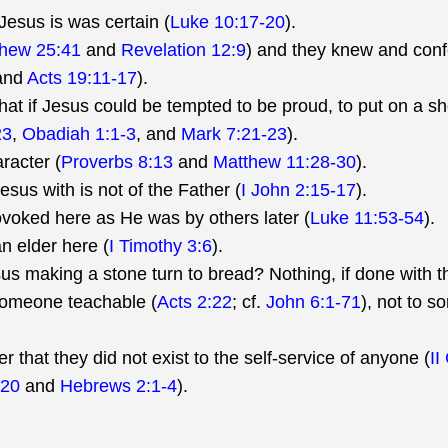
Jesus is was certain (
Luke 10:17-20
).
hew 25:41
and
Revelation 12:9
) and they knew and con
 and
Acts 19:11-17
).
at if Jesus could be tempted to be proud, to put on a sh
23
,
Obadiah 1:1-3
, and
Mark 7:21-23
).
racter (
Proverbs 8:13
and
Matthew 11:28-30
).
sus with is not of the Father (
I John 2:15-17
).
rovoked here as He was by others later (
Luke 11:53-54
).
an elder here (
I Timothy 3:6
).
 making a stone turn to bread? Nothing, if done with th
someone teachable (
Acts 2:22
; cf.
John 6:1-71
), not to 
 that they did not exist to the self-service of anyone (
II
-20
and
Hebrews 2:1-4
).