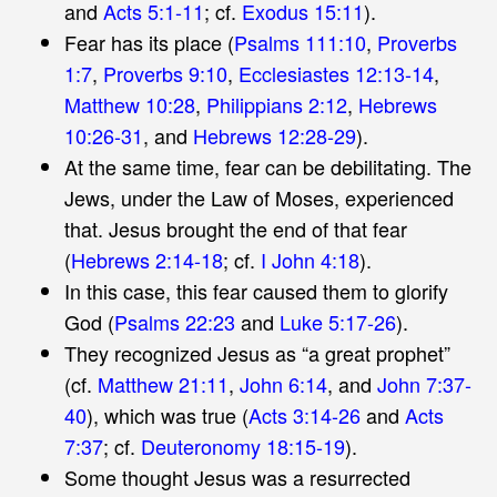
and
Acts 5:1-11
; cf.
Exodus 15:11
).
Fear has its place (
Psalms 111:10
,
Proverbs
1:7
,
Proverbs 9:10
,
Ecclesiastes 12:13-14
,
Matthew 10:28
,
Philippians 2:12
,
Hebrews
10:26-31
, and
Hebrews 12:28-29
).
At the same time, fear can be debilitating. The
Jews, under the Law of Moses, experienced
that. Jesus brought the end of that fear
(
Hebrews 2:14-18
; cf.
I John 4:18
).
In this case, this fear caused them to glorify
God (
Psalms 22:23
and
Luke 5:17-26
).
They recognized Jesus as “a great prophet”
(cf.
Matthew 21:11
,
John 6:14
, and
John 7:37-
40
), which was true (
Acts 3:14-26
and
Acts
7:37
; cf.
Deuteronomy 18:15-19
).
Some thought Jesus was a resurrected