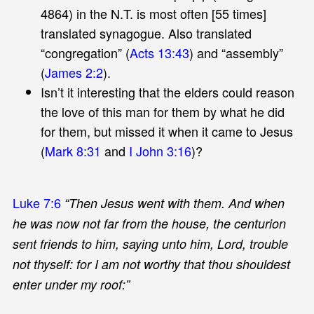
4864) in the N.T. is most often [55 times]
translated synagogue. Also translated
“congregation” (
Acts 13:43
) and “assembly”
(
James 2:2
).
Isn’t it interesting that the elders could reason
the love of this man for them by what he did
for them, but missed it when it came to Jesus
(
Mark 8:31
and
I John 3:16
)?
Luke 7:6
“Then Jesus went with them. And when
he was now not far from the house, the centurion
sent friends to him, saying unto him, Lord, trouble
not thyself: for I am not worthy that thou shouldest
enter under my roof:”