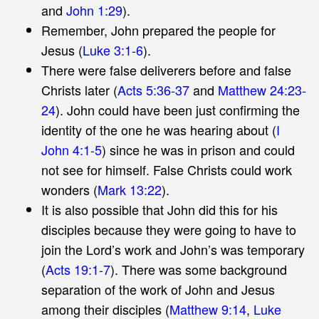
and
John 1:29
).
Remember, John prepared the people for
Jesus (
Luke 3:1-6
).
There were false deliverers before and false
Christs later (
Acts 5:36-37
and
Matthew 24:23-
24
). John could have been just confirming the
identity of the one he was hearing about (
I
John 4:1-5
) since he was in prison and could
not see for himself. False Christs could work
wonders (
Mark 13:22
).
It is also possible that John did this for his
disciples because they were going to have to
join the Lord’s work and John’s was temporary
(
Acts 19:1-7
). There was some background
separation of the work of John and Jesus
among their disciples (
Matthew 9:14
,
Luke