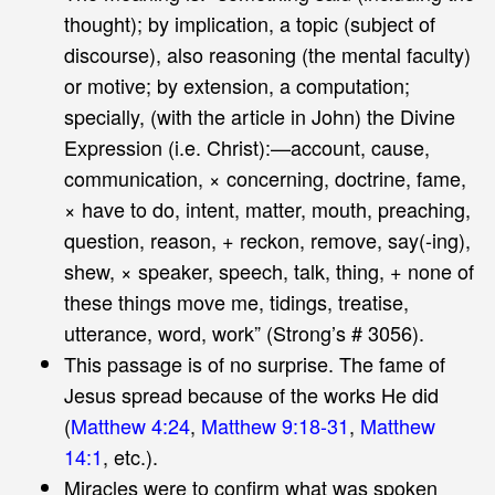
thought); by implication, a topic (subject of
discourse), also reasoning (the mental faculty)
or motive; by extension, a computation;
specially, (with the article in John) the Divine
Expression (i.e. Christ):—account, cause,
communication, × concerning, doctrine, fame,
× have to do, intent, matter, mouth, preaching,
question, reason, + reckon, remove, say(-ing),
shew, × speaker, speech, talk, thing, + none of
these things move me, tidings, treatise,
utterance, word, work” (Strong’s # 3056).
This passage is of no surprise. The fame of
Jesus spread because of the works He did
(
Matthew 4:24
,
Matthew 9:18-31
,
Matthew
14:1
, etc.).
Miracles were to confirm what was spoken