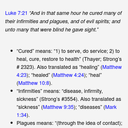
Luke 7:21
“And in that same hour he cured many of
their infirmities and plagues, and of evil spirits; and
unto many that were blind he gave sight.”
“Cured” means: “1) to serve, do service; 2) to
heal, cure, restore to health” (Thayer; Strong’s
# 2323). Also translated as “healing” (
Matthew
4:23
); “healed” (
Matthew 4:24
); “heal”
(
Matthew 10:8
).
“Infirmities” means: “disease, infirmity,
sickness” (Strong’s #3554). Also translated as
“sickness” (
Matthew 9:35
); “diseases” (
Mark
1:34
).
Plagues means: “(through the idea of contact);