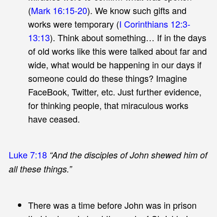
(
Mark 16:15-20
). We know such gifts and
works were temporary (
I Corinthians 12:3-
13:13
). Think about something… If in the days
of old works like this were talked about far and
wide, what would be happening in our days if
someone could do these things? Imagine
FaceBook, Twitter, etc. Just further evidence,
for thinking people, that miraculous works
have ceased.
Luke 7:18
“And the disciples of John shewed him of
all these things.”
There was a time before John was in prison