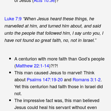
Luke 7:9
“When Jesus heard these things, he
marvelled at him, and turned him about, and said
unto the people that followed him, I say unto you, I
have not found so great faith, no, not in Israel.”
A centurion with more faith than God’s people
(
Matthew 22:1-14
)?!?!
This man caused Jesus to marvel! Think
about
Psalms 147:19-20
and
Romans 3:1-2
.
Yet this centurion had faith those in Israel did
not.
The impressive fact was, this man believed
Jesus could heal his servant without even