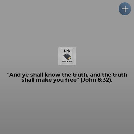
"And ye shall know the truth, and the truth
shall make you free" (John 8:32).