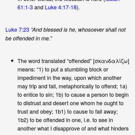
61:1-3
and
Luke 4:17-18
).
Luke 7:23
“And blessed is he, whosoever shall not
be offended in me.”
The word translated “offended” [σκανδαλίζω]
means: “1) to put a stumbling block or
impediment in the way, upon which another
may trip and fall, metaphorically to offend; 1a)
to entice to sin; 1b) to cause a person to begin
to distrust and desert one whom he ought to
trust and obey; 1b1) to cause to fall away;
1b2) to be offended in one, i.e. to see in
another what I disapprove of and what hinders