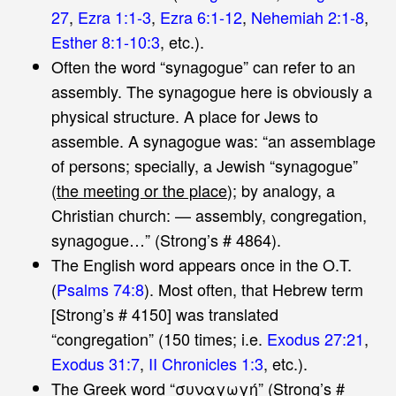
27
,
Ezra 1:1-3
,
Ezra 6:1-12
,
Nehemiah 2:1-8
,
Esther 8:1-10:3
, etc.).
Often the word “synagogue” can refer to an
assembly. The synagogue here is obviously a
physical structure. A place for Jews to
assemble. A synagogue was: “an assemblage
of persons; specially, a Jewish “synagogue”
(
the meeting or the place
); by analogy, a
Christian church: — assembly, congregation,
synagogue…” (Strong’s # 4864).
The English word appears once in the O.T.
(
Psalms 74:8
). Most often, that Hebrew term
[Strong’s # 4150] was translated
“congregation” (150 times; i.e.
Exodus 27:21
,
Exodus 31:7
,
II Chronicles 1:3
, etc.).
The Greek word “συναγωγή” (Strong’s #