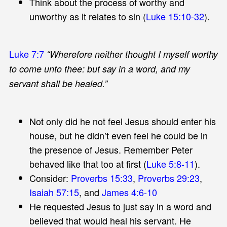
Think about the process of worthy and
unworthy as it relates to sin (
Luke 15:10-32
).
Luke 7:7
“Wherefore neither thought I myself worthy
to come unto thee: but say in a word, and my
servant shall be healed.”
Not only did he not feel Jesus should enter his
house, but he didn’t even feel he could be in
the presence of Jesus. Remember Peter
behaved like that too at first (
Luke 5:8-11
).
Consider:
Proverbs 15:33
,
Proverbs 29:23
,
Isaiah 57:15
, and
James 4:6-10
He requested Jesus to just say in a word and
believed that would heal his servant. He