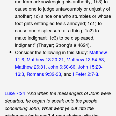
me from acknowledging his authority; 1b3) to
cause one to judge unfavourably or unjustly of
another; 1c) since one who stumbles or whose
foot gets entangled feels annoyed; 1c1) to
cause one displeasure at a thing; 1c2) to
make indignant; 1c3) to be displeased,
indignant” (Thayer; Strong’s # 4624).
Consider the following in this study:
Matthew
11:6
,
Matthew 13:20-21
,
Matthew 13:54-58
,
Matthew 26:31
,
John 6:60-66
,
John 15:20-
16:3
,
Romans 9:32-33
, and
I Peter 2:7-8
.
Luke 7:24
“And when the messengers of John were
departed, he began to speak unto the people
concerning John, What went ye out into the
wilderness for to see? A reed shaken with the