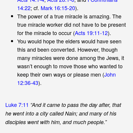
14:22
; cf.
Mark 16:15-20
).
The power of a true miracle is amazing. The
true miracle worker did not have to be present
for the miracle to occur (
Acts 19:11-12
).
You would hope the elders would have seen
this and been converted. However, though
many miracles were done among the Jews, it
wasn’t enough to move those who wanted to
keep their own ways or please men (
John
12:36-43
).
Luke 7:11
“And it came to pass the day after, that
he went into a city called Nain; and many of his
disciples went with him, and much people.”