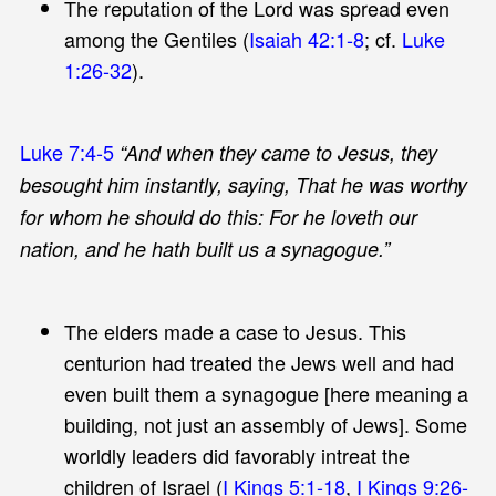
The reputation of the Lord was spread even
among the Gentiles (
Isaiah 42:1-8
; cf.
Luke
1:26-32
).
Luke 7:4-5
“And when they came to Jesus, they
besought him instantly, saying, That he was worthy
for whom he should do this: For he loveth our
nation, and he hath built us a synagogue.”
The elders made a case to Jesus. This
centurion had treated the Jews well and had
even built them a synagogue [here meaning a
building, not just an assembly of Jews]. Some
worldly leaders did favorably intreat the
children of Israel (
I Kings 5:1-18
,
I Kings 9:26-