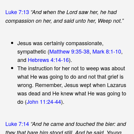
Luke 7:13
“And when the Lord saw her, he had
compassion on her, and said unto her, Weep not.”
Jesus was certainly compassionate,
sympathetic (
Matthew 9:35-38
,
Mark 8:1-10
,
and
Hebrews 4:14-16
).
The instruction for her not to weep was about
what He was going to do and not that grief is
wrong. Remember, Jesus wept when Lazarus
was dead and He knew what He was going to
do (
John 11:24-44
).
Luke 7:14
“And he came and touched the bier: and
they that bare him stood still. And he said, Young