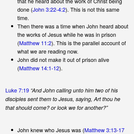
that he heard about the work of Christ being
done (
John 3:22-4:2
). This is not this same
time.
Then there was a time when John heard about
the works of Jesus while he was in prison
(
Matthew 11:2
). This is the parallel account of
what we are reading now.
John did not make it out of prison alive
(
Matthew 14:1-12
).
Luke 7:19
“And John calling unto him two of his
disciples sent them to Jesus, saying, Art thou he
that should come? or look we for another?”
John knew who Jesus was (
Matthew 3:13-17