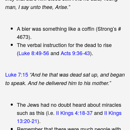
man, I say unto thee, Arise.”
A bier was something like a coffin (Strong’s #
4673).
The verbal instruction for the dead to rise
(
Luke 8:49-56
and
Acts 9:36-43
).
Luke 7:15
“And he that was dead sat up, and began
to speak. And he delivered him to his mother.”
The Jews had no doubt heard about miracles
such as this (i.e.
II Kings 4:18-37
and
II Kings
13:20-21
).
Remember that there were much people with