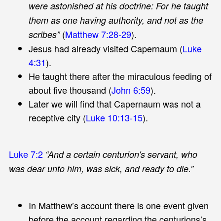
were astonished at his doctrine: For he taught
them as one having authority, and not as the
(
Matthew 7:28-29
).
scribes”
Jesus had already visited Capernaum (
Luke
4:31
).
He taught there after the miraculous feeding of
about five thousand (
John 6:59
).
Later we will find that Capernaum was not a
receptive city (
Luke 10:13-15
).
Luke 7:2
“And a certain centurion's servant, who
was dear unto him, was sick, and ready to die.”
In Matthew’s account there is one event given
before the account regarding the centurions’s