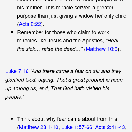
his mother. This miracle served a greater
purpose than just giving a widow her only child
(
Acts 2:22
).
Remember for those who claim to work
miracles like Jesus and the Apostles,
“Heal
(
Matthew 10:8
).
the sick… raise the dead…”
Luke 7:16
“And there came a fear on all: and they
glorified God, saying, That a great prophet is risen
up among us; and, That God hath visited his
people.”
Think about why fear came about from this
(
Matthew 28:1-10
,
Luke 1:57-66
,
Acts 2:41-43
,