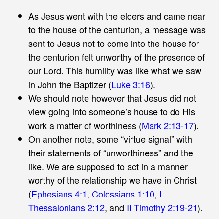
As Jesus went with the elders and came near
to the house of the centurion, a message was
sent to Jesus not to come into the house for
the centurion felt unworthy of the presence of
our Lord. This humility was like what we saw
in John the Baptizer (
Luke 3:16
).
We should note however that Jesus did not
view going into someone’s house to do His
work a matter of worthiness (
Mark 2:13-17
).
On another note, some “virtue signal” with
their statements of “unworthiness” and the
like. We are supposed to act in a manner
worthy of the relationship we have in Christ
(
Ephesians 4:1
,
Colossians 1:10
,
I
Thessalonians 2:12
, and
II Timothy 2:19-21
).