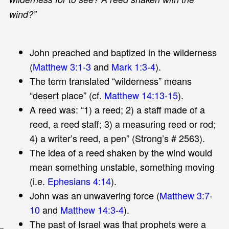
wind?”
John preached and baptized in the wilderness
(
Matthew 3:1-3
and
Mark 1:3-4
).
The term translated “wilderness” means
“desert place” (cf.
Matthew 14:13-15
).
A reed was: “1) a reed; 2) a staff made of a
reed, a reed staff; 3) a measuring reed or rod;
4) a writer’s reed, a pen” (Strong’s # 2563).
The idea of a reed shaken by the wind would
mean something unstable, something moving
(i.e.
Ephesians 4:14
).
John was an unwavering force (
Matthew 3:7-
10
and
Matthew 14:3-4
).
The past of Israel was that prophets were a