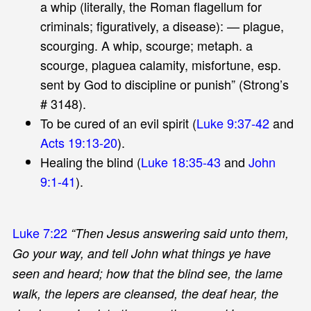
a whip (literally, the Roman flagellum for
criminals; figuratively, a disease): — plague,
scourging. A whip, scourge; metaph. a
scourge, plaguea calamity, misfortune, esp.
sent by God to discipline or punish” (Strong’s
# 3148).
To be cured of an evil spirit (
Luke 9:37-42
and
Acts 19:13-20
).
Healing the blind (
Luke 18:35-43
and
John
9:1-41
).
Luke 7:22
“Then Jesus answering said unto them,
Go your way, and tell John what things ye have
seen and heard; how that the blind see, the lame
walk, the lepers are cleansed, the deaf hear, the