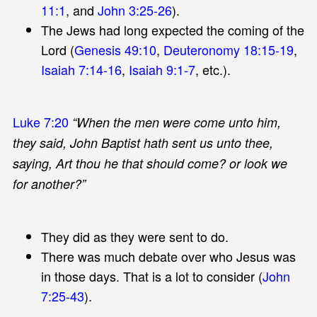
11:1
, and
John 3:25-26
).
The Jews had long expected the coming of the
Lord (
Genesis 49:10
,
Deuteronomy 18:15-19
,
Isaiah 7:14-16
,
Isaiah 9:1-7
, etc.).
Luke 7:20
“When the men were come unto him,
they said, John Baptist hath sent us unto thee,
saying, Art thou he that should come? or look we
for another?”
They did as they were sent to do.
There was much debate over who Jesus was
in those days. That is a lot to consider (
John
7:25-43
).