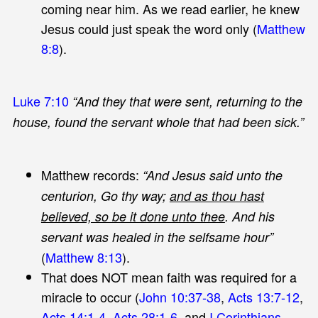
coming near him. As we read earlier, he knew
Jesus could just speak the word only (
Matthew
8:8
).
Luke 7:10
“And they that were sent, returning to the
house, found the servant whole that had been sick.”
Matthew records:
“And Jesus said unto the
centurion, Go thy way;
and as thou hast
believed, so be it done unto thee
. And his
servant was healed in the selfsame hour”
(
Matthew 8:13
).
That does NOT mean faith was required for a
miracle to occur (
John 10:37-38
,
Acts 13:7-12
,
Acts 14:1-4
,
Acts 28:1-6
, and
I Corinthians