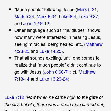
“Much people” following Jesus (
Mark 5:21
,
Mark 5:24
,
Mark 6:34
,
Luke 8:4
,
Luke 9:37
,
and
John 12:9-12
).
Other language such as “multitudes” shows
how many were interested in hearing Jesus,
seeing miracles, being healed, etc. (
Matthew
4:23-25
and
Luke 14:25
).
That all sounds exciting, until one comes to
realize that “much people” didn’t continue to
go with Jesus (
John 6:60-71
; cf.
Matthew
7:13-14
and
Luke 13:23-24
).
Luke 7:12
“Now when he came nigh to the gate of
the city, behold, there was a dead man carried out,