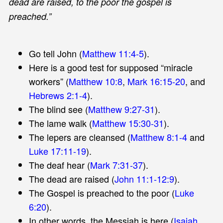
dead are raised, to the poor the gospel is
preached.”
Go tell John (
Matthew 11:4-5
).
Here is a good test for supposed “miracle
workers” (
Matthew 10:8
,
Mark 16:15-20
, and
Hebrews 2:1-4
).
The blind see (
Matthew 9:27-31
).
The lame walk (
Matthew 15:30-31
).
The lepers are cleansed (
Matthew 8:1-4
and
Luke 17:11-19
).
The deaf hear (
Mark 7:31-37
).
The dead are raised (
John 11:1-12:9
).
The Gospel is preached to the poor (
Luke
6:20
).
In other words, the Messiah is here (
Isaiah