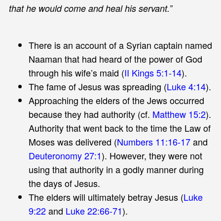
that he would come and heal his servant.”
There is an account of a Syrian captain named
Naaman that had heard of the power of God
through his wife’s maid (
II Kings 5:1-14
).
The fame of Jesus was spreading (
Luke 4:14
).
Approaching the elders of the Jews occurred
because they had authority (cf.
Matthew 15:2
).
Authority that went back to the time the Law of
Moses was delivered (
Numbers 11:16-17
and
Deuteronomy 27:1
). However, they were not
using that authority in a godly manner during
the days of Jesus.
The elders will ultimately betray Jesus (
Luke
9:22
and
Luke 22:66-71
).