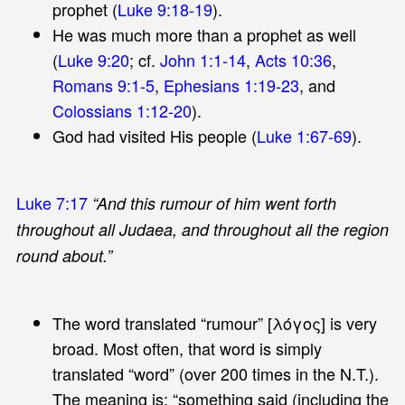
prophet (
Luke 9:18-19
).
He was much more than a prophet as well
(
Luke 9:20
; cf.
John 1:1-14
,
Acts 10:36
,
Romans 9:1-5
,
Ephesians 1:19-23
, and
Colossians 1:12-20
).
God had visited His people (
Luke 1:67-69
).
Luke 7:17
“And this rumour of him went forth
throughout all Judaea, and throughout all the region
round about.”
The word translated “rumour” [λόγος] is very
broad. Most often, that word is simply
translated “word” (over 200 times in the N.T.).
The meaning is: “something said (including the