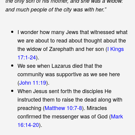
the only son of his mother, and she was a widow:
and much people of the city was with her.”
I wonder how many Jews that witnessed what
we are about to read about thought about the
the widow of Zarephath and her son (
I Kings
17:1-24
).
We see when Lazarus died that the
community was supportive as we see here
(
John 11:19
).
When Jesus sent forth the disciples He
instructed them to raise the dead along with
preaching (
Matthew 10:7-8
). Miracles
confirmed the messenger was of God (
Mark
16:14-20
).