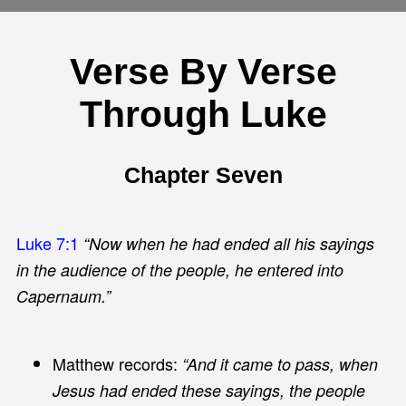
Verse By Verse
Through Luke
Chapter Seven
Luke 7:1
“Now when he had ended all his sayings
in the audience of the people, he entered into
Capernaum.”
Matthew records:
“And it came to pass, when
Jesus had ended these sayings, the people