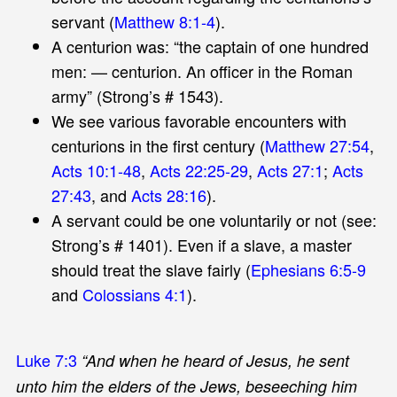
servant (
Matthew 8:1-4
).
A centurion was: “the captain of one hundred
men: — centurion. An officer in the Roman
army” (Strong’s # 1543).
We see various favorable encounters with
centurions in the first century (
Matthew 27:54
,
Acts 10:1-48
,
Acts 22:25-29
,
Acts 27:1
;
Acts
27:43
, and
Acts 28:16
).
A servant could be one voluntarily or not (see:
Strong’s # 1401). Even if a slave, a master
should treat the slave fairly (
Ephesians 6:5-9
and
Colossians 4:1
).
Luke 7:3
“And when he heard of Jesus, he sent
unto him the elders of the Jews, beseeching him