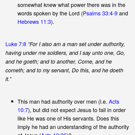
somewhat knew what power there was in the
words spoken by the Lord (
Psalms 33:4-9
and
Hebrews 11:3
).
Luke 7:8
“For I also am a man set under authority,
having under me soldiers, and I say unto one, Go,
and he goeth; and to another, Come, and he
cometh; and to my servant, Do this, and he doeth
it.”
This man had authority over men (i.e.
Acts
10:7
), but did not expect Jesus to fall in order
like He was one of His servants. Does this
imply he had an understanding of the authority
of Jesus (
Acts 10:36
)?